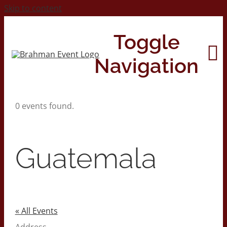
Skip to content
Toggle
Navigation
0 events found.
Home
About
Guatemala
Contact Us
2026 Print Calendar
« All Events
Address