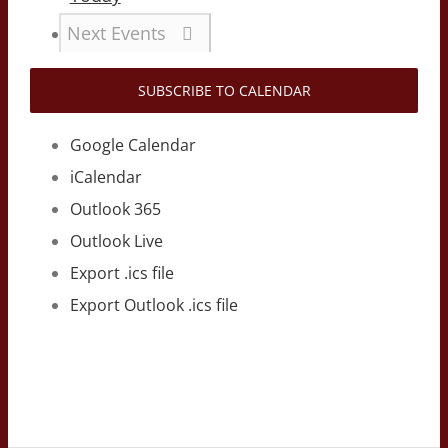
Next
Events
SUBSCRIBE TO CALENDAR
Google Calendar
iCalendar
Outlook 365
Outlook Live
Export .ics file
Export Outlook .ics file