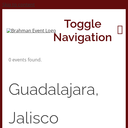
Skip to content
Toggle
Navigation
0 events found.
Home
About
Guadalajara,
Contact Us
Jalisco
2026 Print Calendar