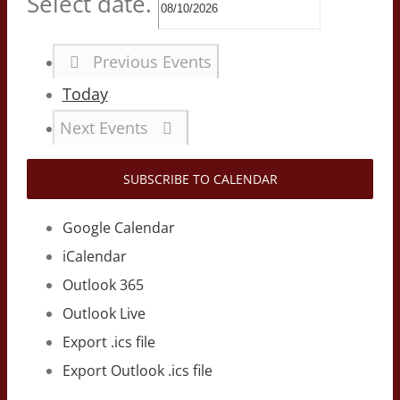
Select date.
Previous
Events
Today
Next
Events
SUBSCRIBE TO CALENDAR
Google Calendar
iCalendar
Outlook 365
Outlook Live
Export .ics file
Export Outlook .ics file