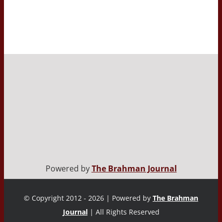
Powered by
The Brahman Journal
© Copyright 2012 - 2026 | Powered by
The Brahman
Journal
| All Rights Reserved