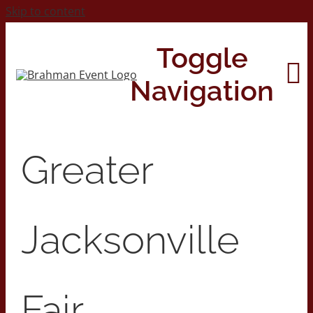
Skip to content
Toggle
Navigation
Home
Greater
About
Jacksonville
Contact Us
2026 Print Calendar
Fair