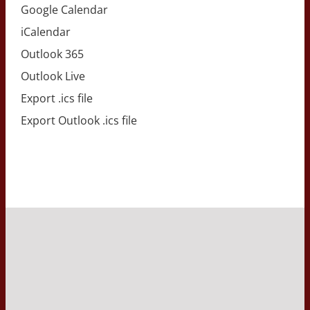
Google Calendar
iCalendar
Outlook 365
Outlook Live
Export .ics file
Export Outlook .ics file