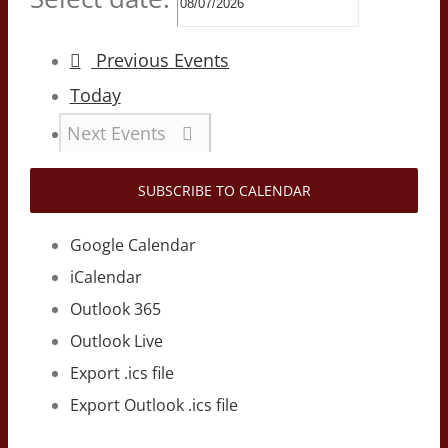
Previous
Events
Today
Next
Events
SUBSCRIBE TO CALENDAR
Google Calendar
iCalendar
Outlook 365
Outlook Live
Export .ics file
Export Outlook .ics file