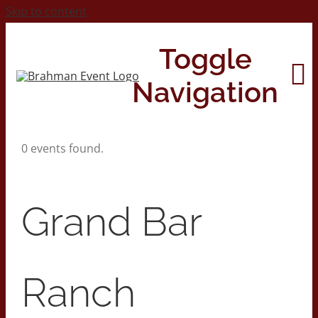
Skip to content
Toggle
Navigation
0 events found.
Home
About
Grand Bar
Contact Us
Ranch
2026 Print Calendar