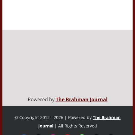
Powered by
The Brahman Journal
© Copyright 2012 - 2026 | Powered by
The Brahman
Journal
| All Rights Reserved