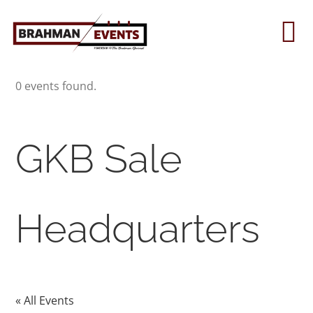
Skip
to
To
content
Na
0 events found.
Home
About
GKB Sale
Contact Us
Headquarters
2026 Print Calendar
« All Events