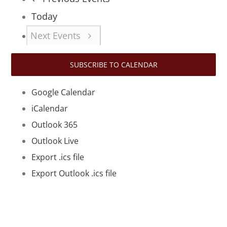
Today
Next
Events
SUBSCRIBE TO CALENDAR
Google Calendar
iCalendar
Outlook 365
Outlook Live
Export .ics file
Export Outlook .ics file