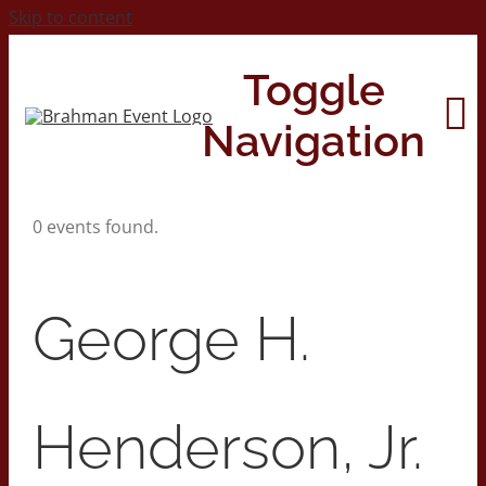
Skip to content
Toggle
Navigation
0 events found.
Home
About
George H.
Contact Us
Henderson, Jr.
2026 Print Calendar