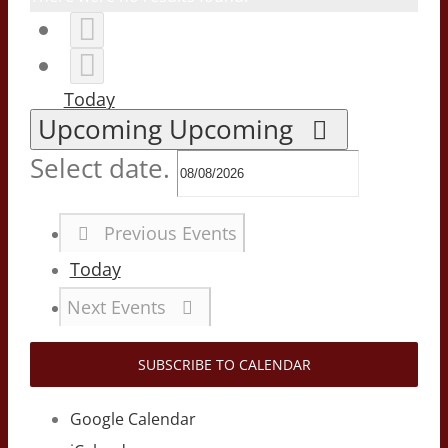
Today
Upcoming
Upcoming
Select date.
Previous
Events
Today
Next
Events
SUBSCRIBE TO CALENDAR
Google Calendar