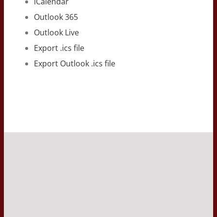
iCalendar
Outlook 365
Outlook Live
Export .ics file
Export Outlook .ics file