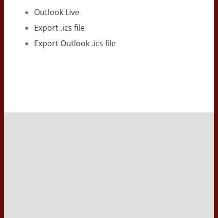
Outlook Live
Export .ics file
Export Outlook .ics file