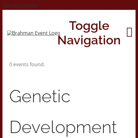
Skip to content
Toggle
Navigation
0 events found.
Home
About
Genetic
Contact Us
Development
2026 Print Calendar