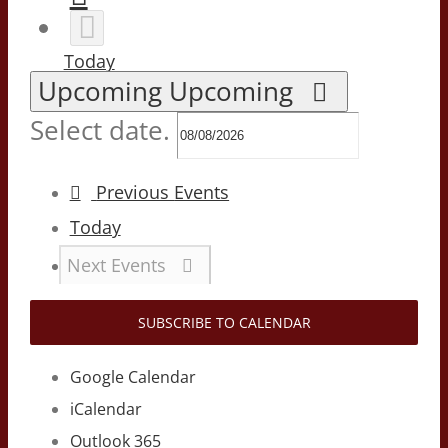
Today
Upcoming
Upcoming
Select date.
Previous
Events
Today
Next
Events
SUBSCRIBE TO CALENDAR
Google Calendar
iCalendar
Outlook 365