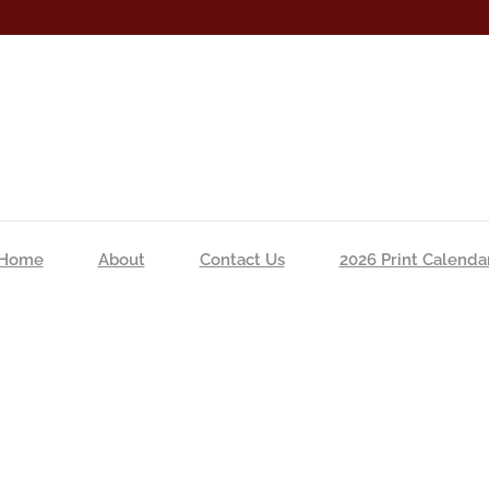
Home
About
Contact Us
2026 Print Calenda