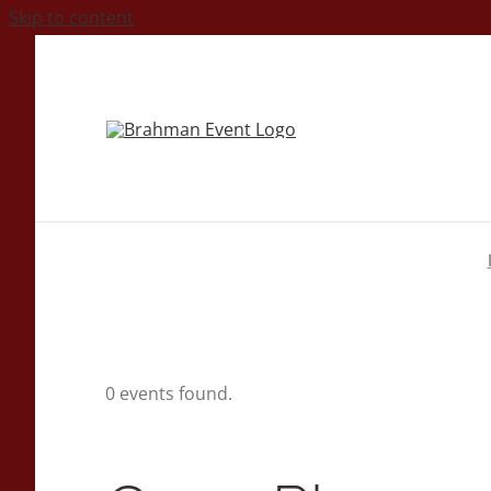
Skip to content
0 events found.