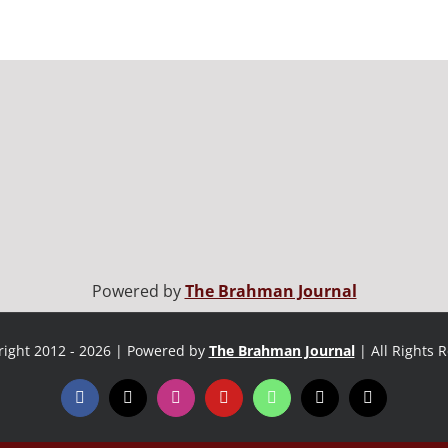
Powered by
The Brahman Journal
ight 2012 - 2026 | Powered by
The Brahman Journal
| All Rights 