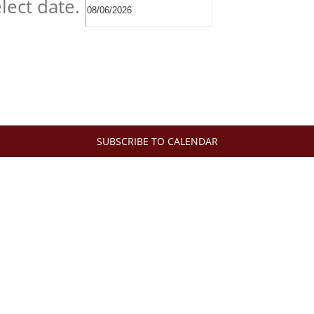
lect date.
SUBSCRIBE TO CALENDAR