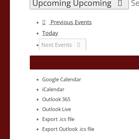
Upcoming
Upcoming
Se
Previous
Events
Today
Next
Events
Google Calendar
iCalendar
Outlook 365
Outlook Live
Export .ics file
Export Outlook .ics file