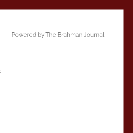
Powered by The Brahman Journal
r