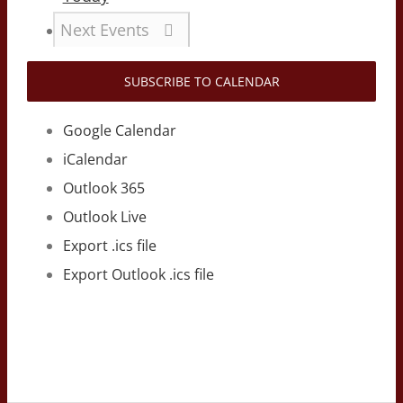
Next
Events
SUBSCRIBE TO CALENDAR
Google Calendar
iCalendar
Outlook 365
Outlook Live
Export .ics file
Export Outlook .ics file