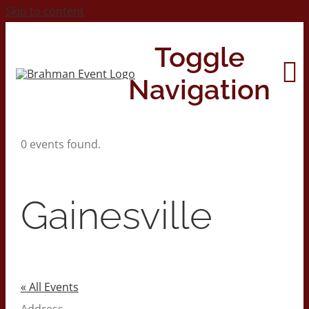
Skip to content
Toggle
Navigation
0 events found.
Home
About
Gainesville
Contact Us
2026 Print Calendar
« All Events
Address