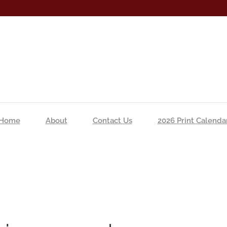
Home
About
Contact Us
2026 Print Calenda