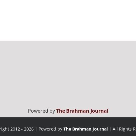
Powered by
The Brahman Journal
ight 2012 - 2026 | Powered by
The Brahman Journal
| All Rights 