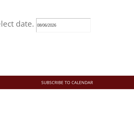
lect date.
SUBSCRIBE TO CALENDAR