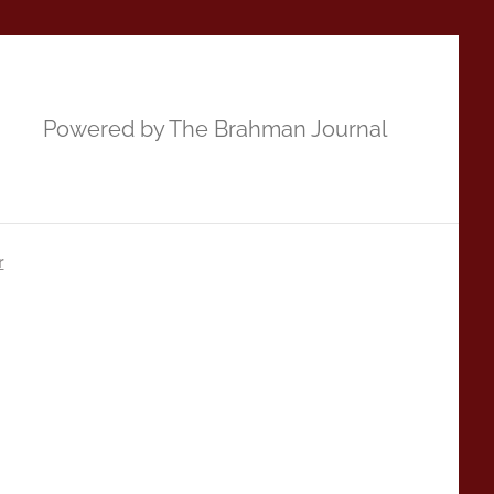
Powered by The Brahman Journal
r