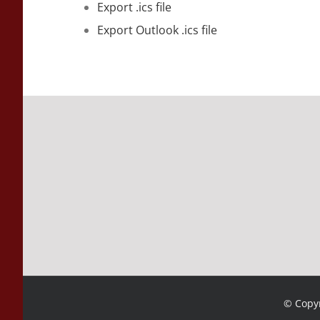
Export .ics file
Export Outlook .ics file
© Copyr