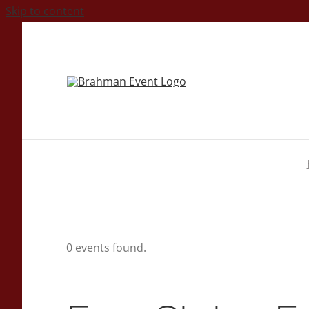
Skip to content
0 events found.