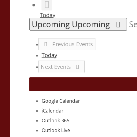
Today
Upcoming
Upcoming
Se
Previous
Events
Today
Next
Events
Google Calendar
iCalendar
Outlook 365
Outlook Live