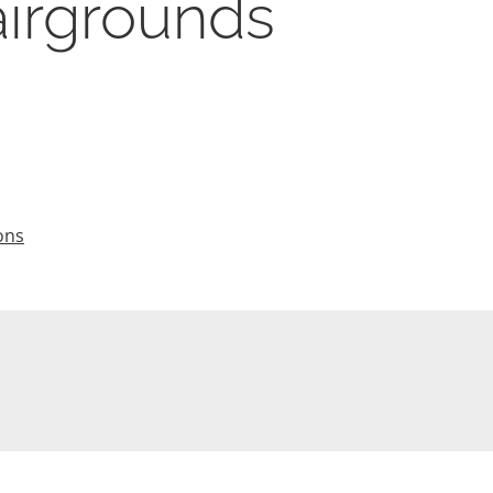
airgrounds
ons