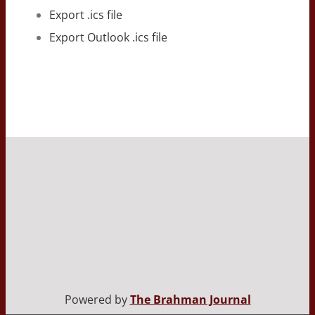
Export .ics file
Export Outlook .ics file
Powered by
The Brahman Journal