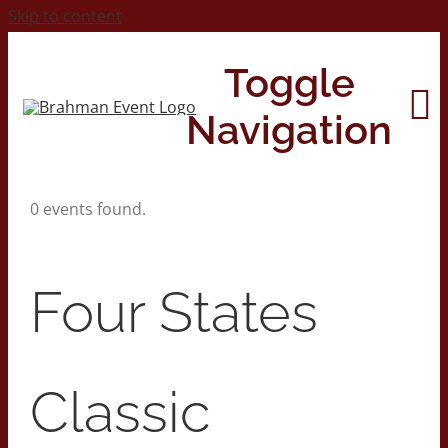
Skip to content
Toggle
Navigation
0 events found.
Home
About
Four States
Contact Us
Classic
2026 Print Calendar