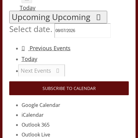
Today
Upcoming
Upcoming
Select date.
Previous
Events
Today
Next
Events
SUBSCRIBE TO CALENDAR
Google Calendar
iCalendar
Outlook 365
Outlook Live