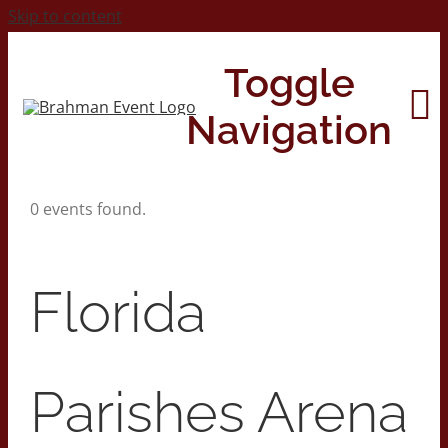
Skip to content
Toggle
Navigation
0 events found.
Home
About
Florida
Contact Us
Parishes Arena
2026 Print Calendar