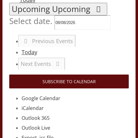
Upcoming
Upcoming
Select date.
Previous
Events
Today
Next
Events
SUBSCRIBE TO CALENDAR
Google Calendar
iCalendar
Outlook 365
Outlook Live
Export .ics file