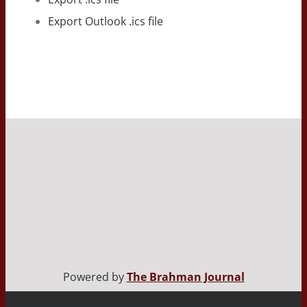
Export Outlook .ics file
Powered by
The Brahman Journal