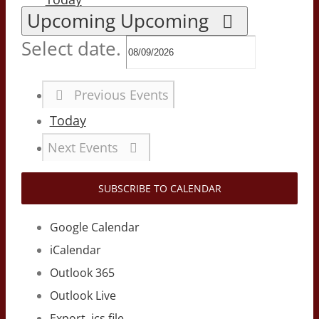
Upcoming
Upcoming
Select date.
Previous
Events
Today
Next
Events
SUBSCRIBE TO CALENDAR
Google Calendar
iCalendar
Outlook 365
Outlook Live
Export .ics file