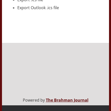
Export Outlook .ics file
Powered by
The Brahman Journal