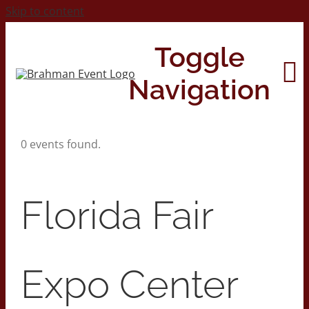
Skip to content
Toggle
Navigation
0 events found.
Home
About
Florida Fair
Contact Us
Expo Center
2026 Print Calendar