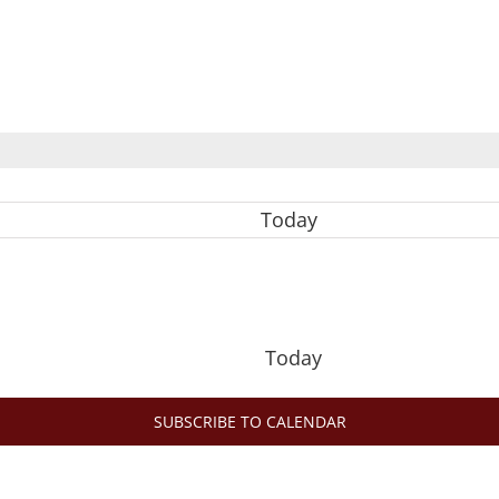
Today
Today
SUBSCRIBE TO CALENDAR