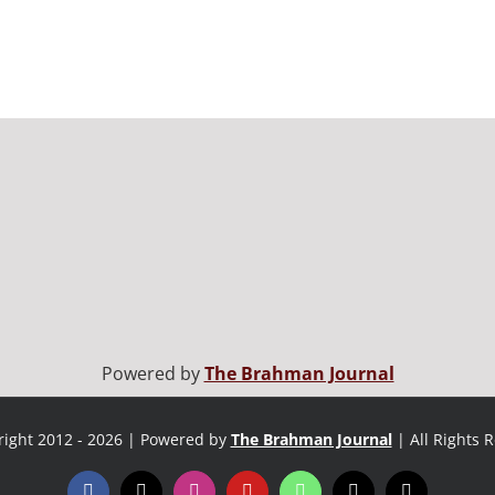
Powered by
The Brahman Journal
ight 2012 - 2026 | Powered by
The Brahman Journal
| All Rights 