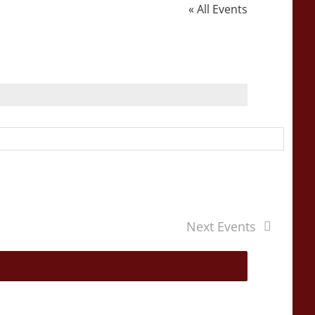
« All Events
Next
Events