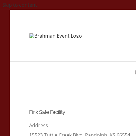
Skip to content
Fink Sale Facility
Address
15523 Tuttle Creek Blvd, Randolph, KS 66554