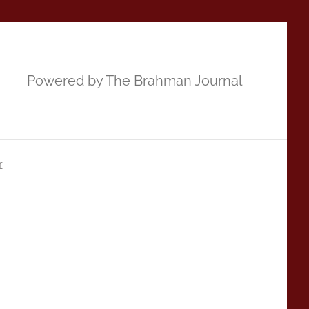
Powered by The Brahman Journal
r