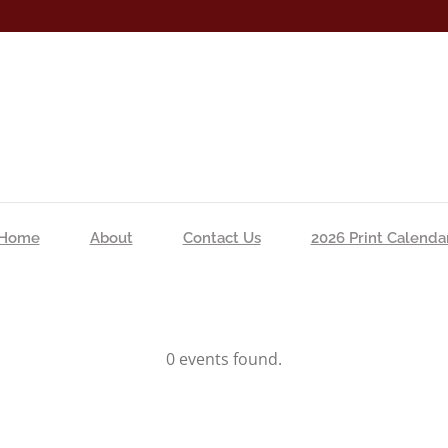
Home
About
Contact Us
2026 Print Calenda
0 events found.