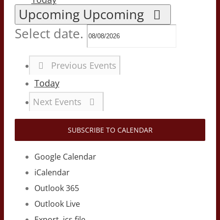
Upcoming
Upcoming
Select date.
Previous
Events
Today
Next
Events
SUBSCRIBE TO CALENDAR
Google Calendar
iCalendar
Outlook 365
Outlook Live
Export .ics file