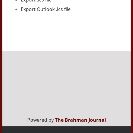
Export Outlook .ics file
Powered by
The Brahman Journal