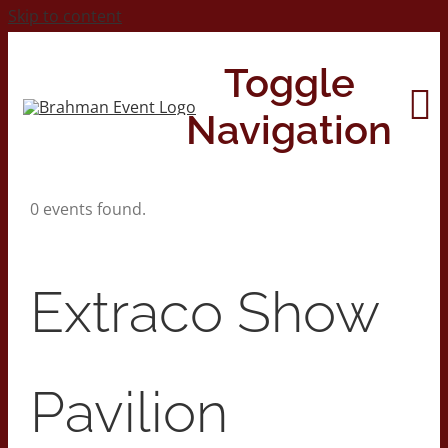
Skip to content
Toggle
Navigation
0 events found.
Home
About
Extraco Show
Contact Us
Pavilion
2026 Print Calendar