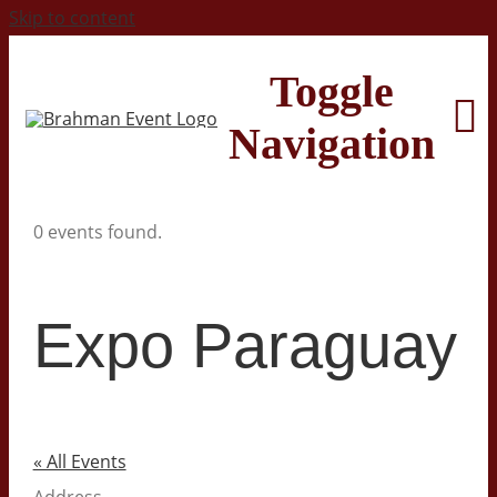
Skip to content
Toggle
Navigation
0 events found.
Home
About
Expo Paraguay
Contact Us
2026 Print Calendar
« All Events
Address