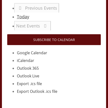
Previous
Events
Today
Next
Events
SUBSCRIBE TO CALENDAR
Google Calendar
iCalendar
Outlook 365
Outlook Live
Export .ics file
Export Outlook .ics file