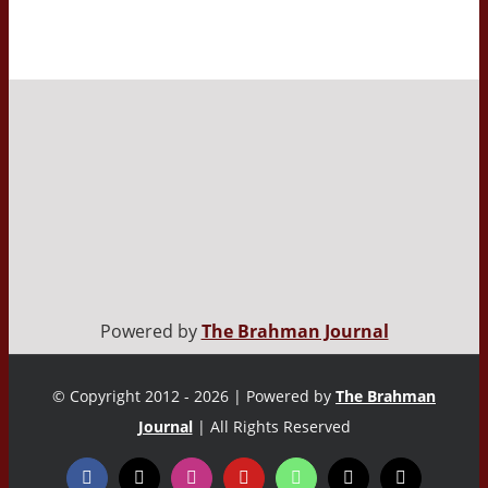
Powered by
The Brahman Journal
© Copyright 2012 - 2026 | Powered by
The Brahman
Journal
| All Rights Reserved