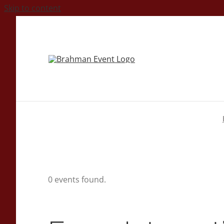
Skip to content
0 events found.