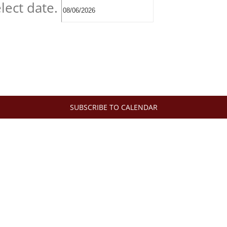
lect date.
SUBSCRIBE TO CALENDAR