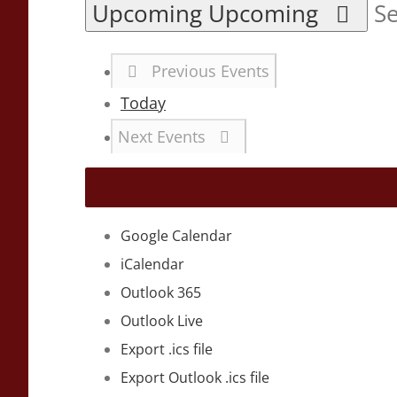
Upcoming
Upcoming
Se
Previous
Events
Today
Next
Events
Google Calendar
iCalendar
Outlook 365
Outlook Live
Export .ics file
Export Outlook .ics file