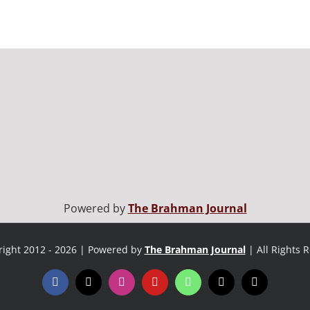
Powered by
The Brahman Journal
ight 2012 - 2026 | Powered by
The Brahman Journal
| All Rights 