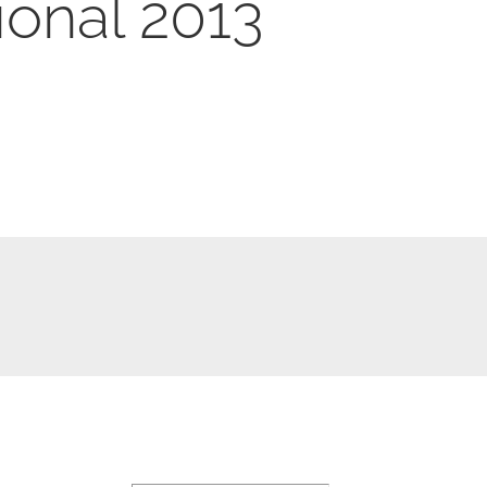
ional 2013