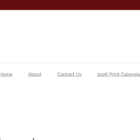
Home
About
Contact Us
2026 Print Calenda