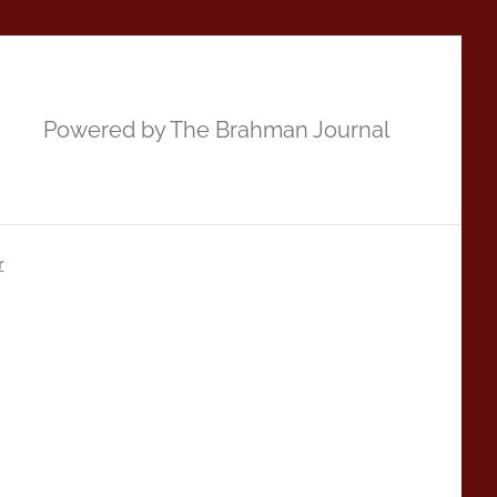
Powered by The Brahman Journal
r