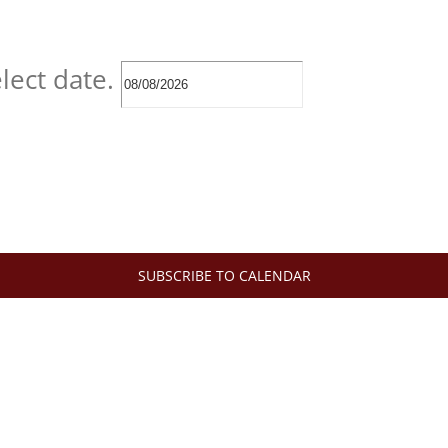
lect date.
SUBSCRIBE TO CALENDAR