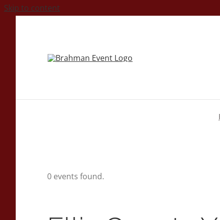
Skip to content
0 events found.