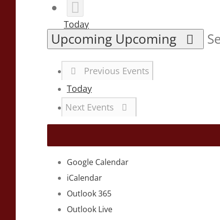
Today
Upcoming
Upcoming
Se
Previous
Events
Today
Next
Events
Google Calendar
iCalendar
Outlook 365
Outlook Live