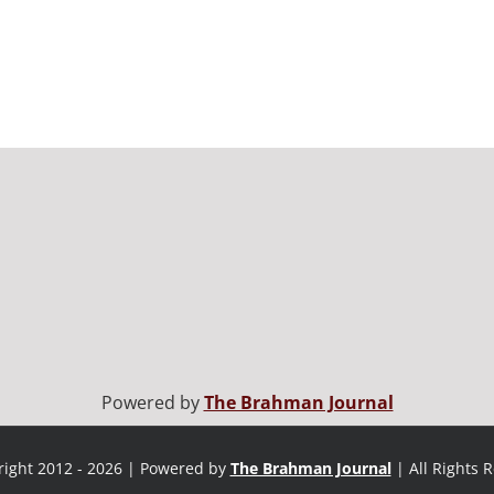
Powered by
The Brahman Journal
ight 2012 - 2026 | Powered by
The Brahman Journal
| All Rights 