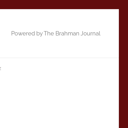
Powered by The Brahman Journal
r