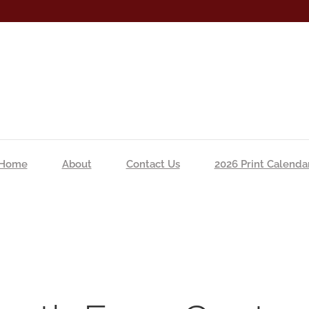
Home
About
Contact Us
2026 Print Calenda