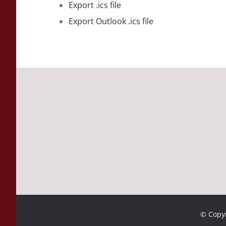
Export .ics file
Export Outlook .ics file
© Copyr