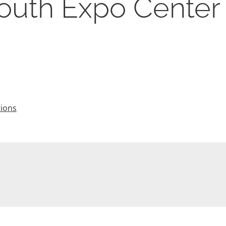
Youth Expo Center
tions