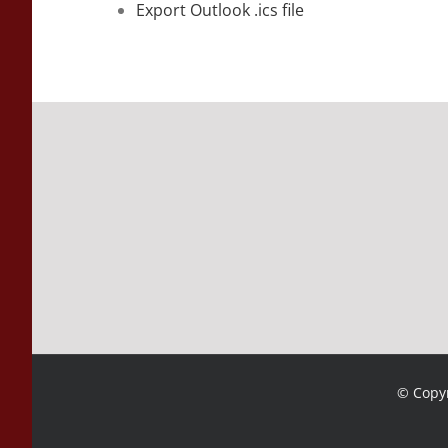
Export Outlook .ics file
© Copyr