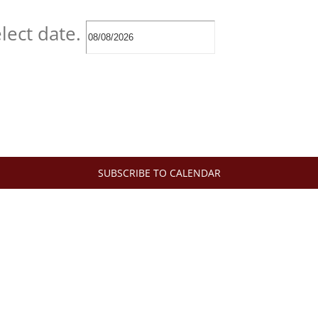
lect date.
SUBSCRIBE TO CALENDAR