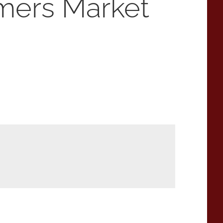
mers Market