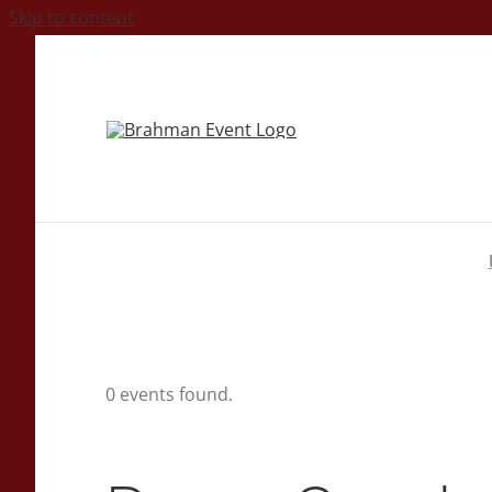
Skip to content
0 events found.