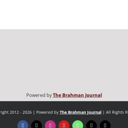
Powered by
The Brahman Journal
ight 2012 - 2026 | Powered by
The Brahman Journal
| All Rights 