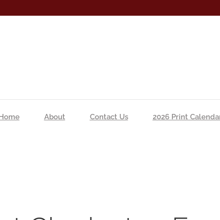
Home
About
Contact Us
2026 Print Calenda