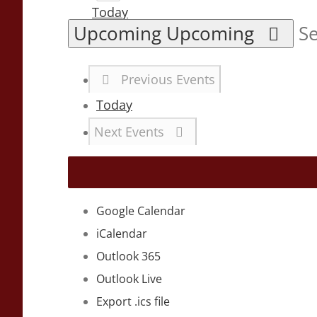
Today
Upcoming
Upcoming
Se
Previous
Events
Today
Next
Events
Google Calendar
iCalendar
Outlook 365
Outlook Live
Export .ics file