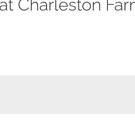
at Charleston Far