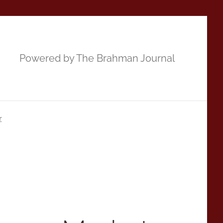
Powered by The Brahman Journal
r