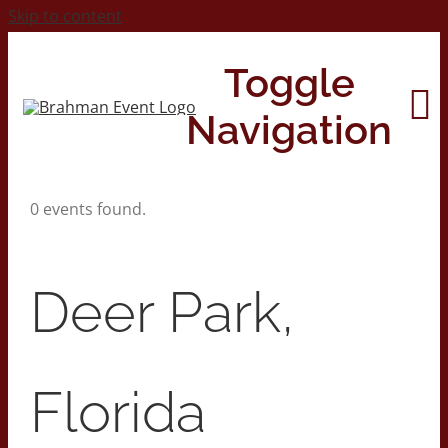
Skip to content
Toggle
Navigation
0 events found.
Home
About
Deer Park,
Contact Us
Florida
2026 Print Calendar