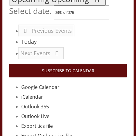
Select date.
Previous
Events
Today
Next
Events
SUBSCRIBE TO CALENDAR
Google Calendar
iCalendar
Outlook 365
Outlook Live
Export .ics file
Export Outlook .ics file