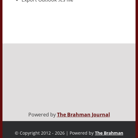
Powered by
The Brahman Journal
© Copyright 2012 - 2026 | Powered by
The Brahman