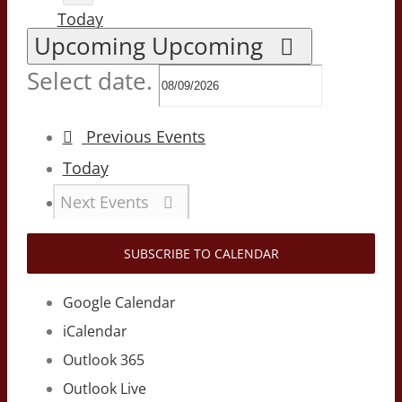
Today
Upcoming
Upcoming
Select date.
Previous
Events
Today
Next
Events
SUBSCRIBE TO CALENDAR
Google Calendar
iCalendar
Outlook 365
Outlook Live