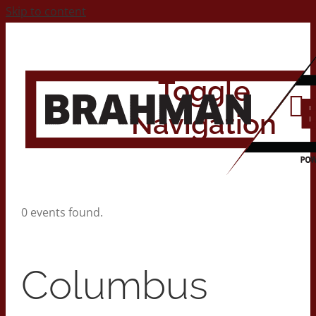
Skip to content
Toggle
Navigation
Home
0 events found.
About
Columbus
Contact Us