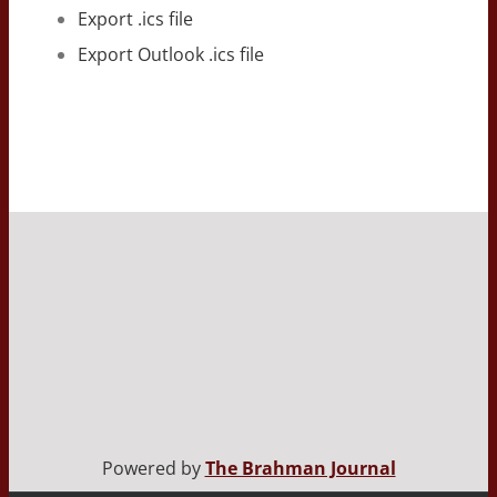
Export .ics file
Export Outlook .ics file
Powered by
The Brahman Journal