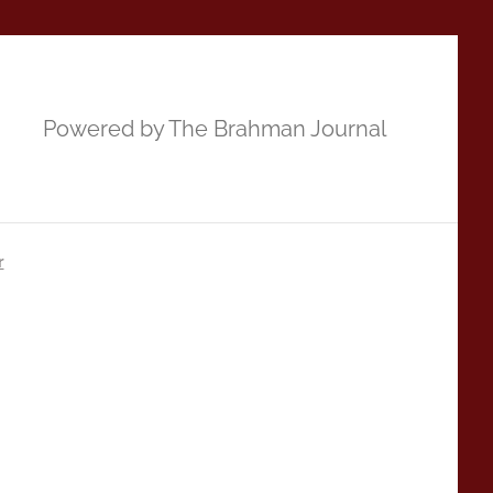
Powered by The Brahman Journal
r