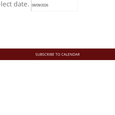
lect date.
SUBSCRIBE TO CALENDAR