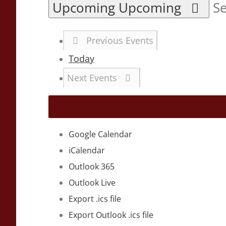
Upcoming
Upcoming
Se
Previous
Events
Today
Next
Events
Google Calendar
iCalendar
Outlook 365
Outlook Live
Export .ics file
Export Outlook .ics file