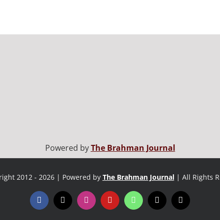
Powered by
The Brahman Journal
ight 2012 - 2026 | Powered by
The Brahman Journal
| All Rights 