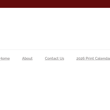
Home
About
Contact Us
2026 Print Calenda