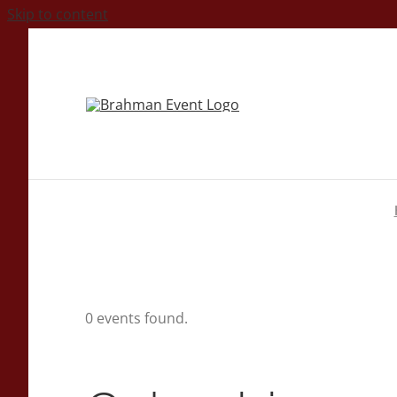
Skip to content
0 events found.