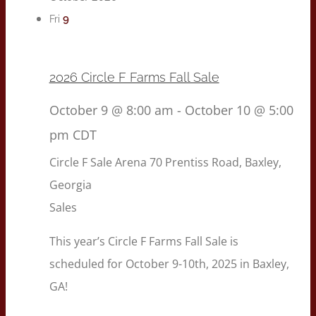
9
Fri
2026 Circle F Farms Fall Sale
October 9 @ 8:00 am
-
October 10 @ 5:00
pm
CDT
Circle F Sale Arena
70 Prentiss Road, Baxley,
Georgia
Sales
This year’s Circle F Farms Fall Sale is
scheduled for October 9-10th, 2025 in Baxley,
GA!