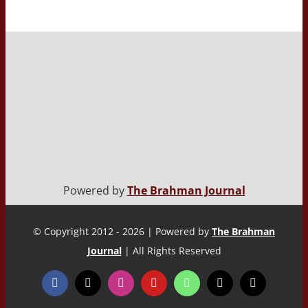
Powered by
The Brahman Journal
© Copyright 2012 - 2026 | Powered by
The Brahman
Journal
| All Rights Reserved