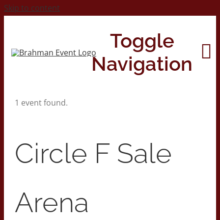
Skip to content
Toggle
Navigation
1 event found.
Home
About
Circle F Sale
Contact Us
Arena
2026 Print Calendar