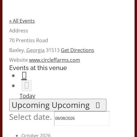
« All Events
Address
70 Prentiss Road
Baxley
,
Georgia
31513
Get Directions
Website
www.circleffarms.com
Events at this venue
Today
Upcoming
Upcoming
Select date.
October 2026