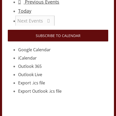
Previous
Events
Today
Next
Events
SUBSCRIBE TO CALENDAR
Google Calendar
iCalendar
Outlook 365
Outlook Live
Export .ics file
Export Outlook .ics file