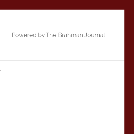
Powered by The Brahman Journal
r