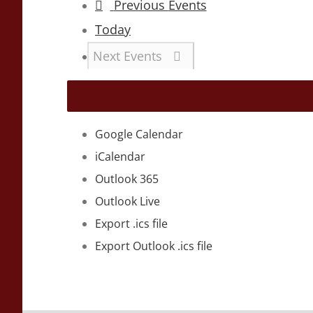
Previous
Events
Today
Next
Events
Google Calendar
iCalendar
Outlook 365
Outlook Live
Export .ics file
Export Outlook .ics file