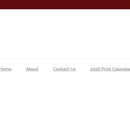
Home
About
Contact Us
2026 Print Calenda