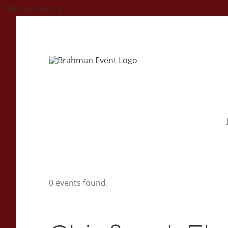
Skip to content
0 events found.