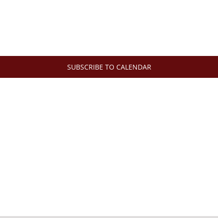
SUBSCRIBE TO CALENDAR