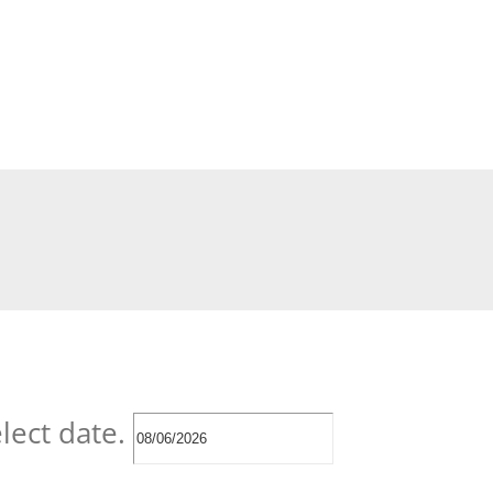
lect date.