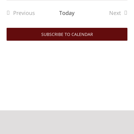
date.
Previous
Today
Next
Events
Events
SUBSCRIBE TO CALENDAR