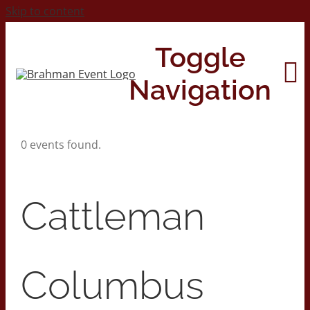
Skip to content
Toggle
Navigation
0 events found.
Home
About
Cattleman
Contact Us
Columbus
2026 Print Calendar