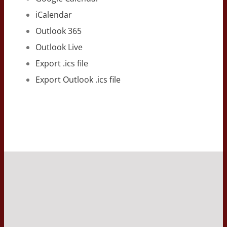
iCalendar
Outlook 365
Outlook Live
Export .ics file
Export Outlook .ics file