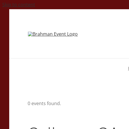
Skip to content
0 events found.