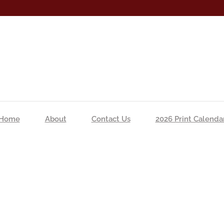
Home
About
Contact Us
2026 Print Calenda