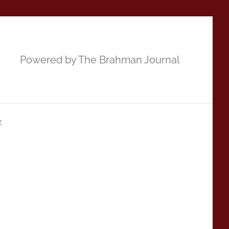
Powered by The Brahman Journal
r