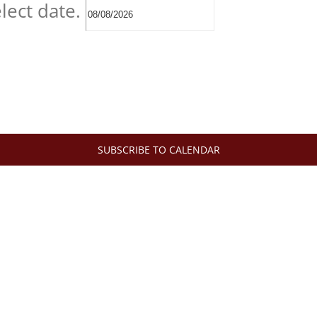
lect date.
SUBSCRIBE TO CALENDAR