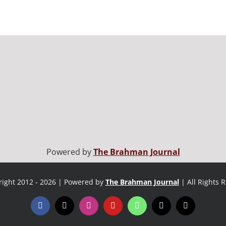
Powered by
The Brahman Journal
ight 2012 - 2026 | Powered by
The Brahman Journal
| All Rights 