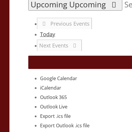
Upcoming
Upcoming
Se
Previous
Events
Today
Next
Events
Google Calendar
iCalendar
Outlook 365
Outlook Live
Export .ics file
Export Outlook .ics file