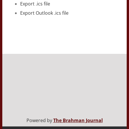
Export .ics file
Export Outlook .ics file
Powered by
The Brahman Journal