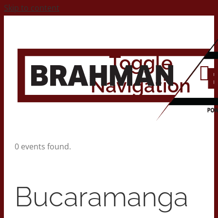
Skip to content
Toggle
Navigation
Home
0 events found.
About
Bucaramanga
Contact Us