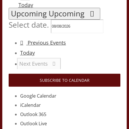
Today
Upcoming
Upcoming
Select date.
Previous
Events
Today
Next
Events
SUBSCRIBE TO CALENDAR
Google Calendar
iCalendar
Outlook 365
Outlook Live