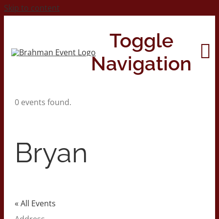
Skip to content
Toggle
Navigation
0 events found.
Home
About
Bryan
Contact Us
2026 Print Calendar
« All Events
Address