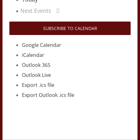
Next
Events
SUBSCRIBE TO CALENDAR
Google Calendar
iCalendar
Outlook 365
Outlook Live
Export .ics file
Export Outlook .ics file