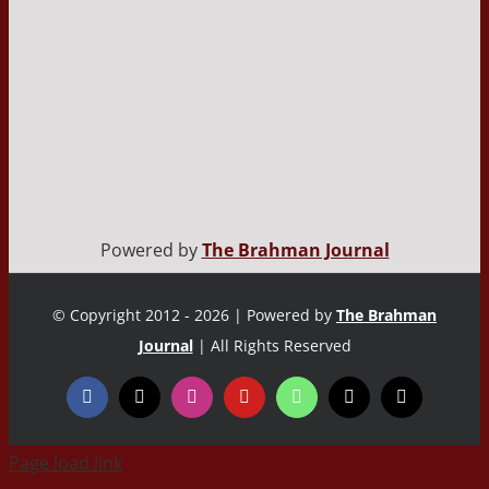
Powered by
The Brahman Journal
© Copyright 2012 - 2026 | Powered by
The Brahman
Journal
| All Rights Reserved
Page load link