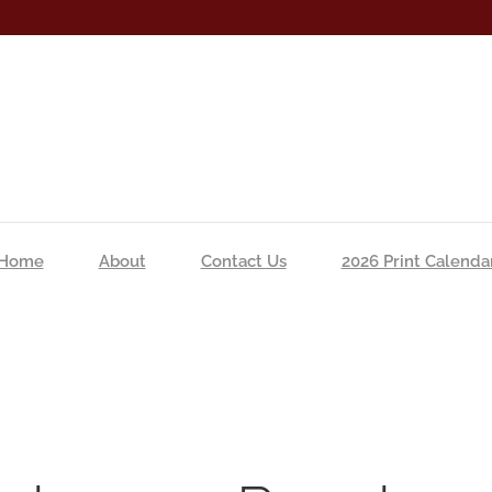
Home
About
Contact Us
2026 Print Calenda