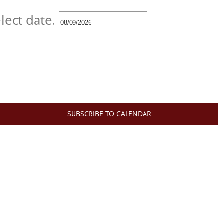
lect date.
SUBSCRIBE TO CALENDAR