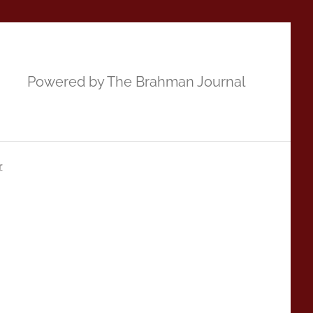
Powered by The Brahman Journal
r