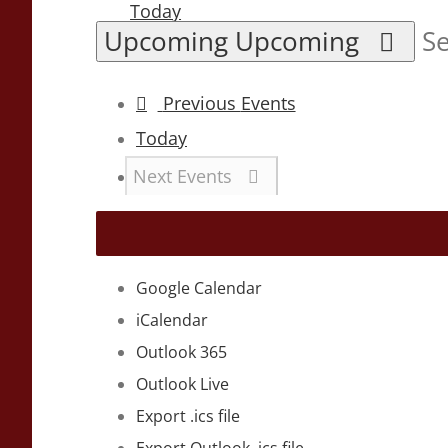
Today
Upcoming
Upcoming
Se
Previous
Events
Today
Next
Events
Google Calendar
iCalendar
Outlook 365
Outlook Live
Export .ics file