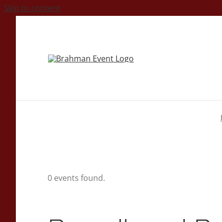
Skip to content
0 events found.