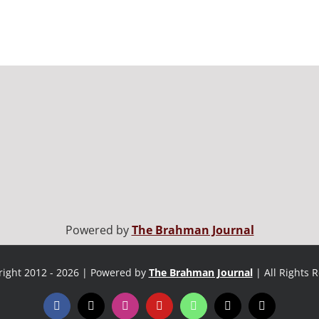
Powered by
The Brahman Journal
ight 2012 - 2026 | Powered by
The Brahman Journal
| All Rights 