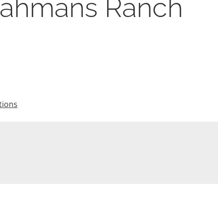
rahmans Ranch
tions