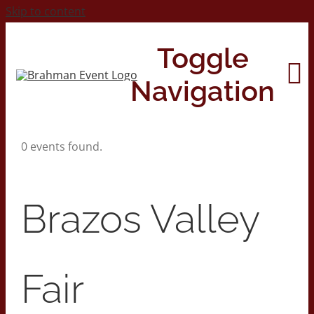
Skip to content
Toggle
Navigation
0 events found.
Home
About
Brazos Valley
Contact Us
Fair
2026 Print Calendar