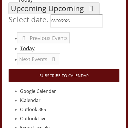
Upcoming
Upcoming
Select date.
Previous
Events
Today
Next
Events
SUBSCRIBE TO CALENDAR
Google Calendar
iCalendar
Outlook 365
Outlook Live
Export .ics file