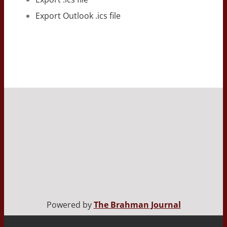
Export Outlook .ics file
Powered by
The Brahman Journal