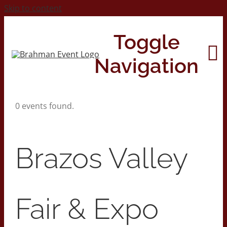
Skip to content
Toggle
Navigation
0 events found.
Home
About
Brazos Valley
Contact Us
Fair & Expo
2026 Print Calendar