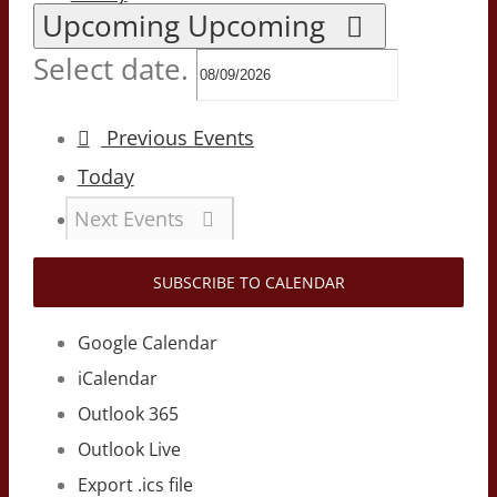
Upcoming
Upcoming
Select date.
Previous
Events
Today
Next
Events
SUBSCRIBE TO CALENDAR
Google Calendar
iCalendar
Outlook 365
Outlook Live
Export .ics file