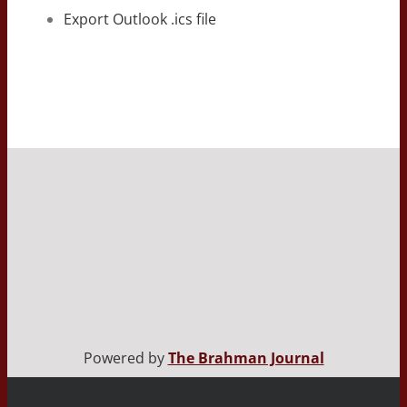
Export Outlook .ics file
Powered by
The Brahman Journal