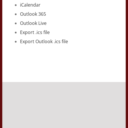
iCalendar
Outlook 365
Outlook Live
Export .ics file
Export Outlook .ics file