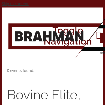
Skip to content
Toggle
Navigation
Home
0 events found.
About
Bovine Elite,
Contact Us