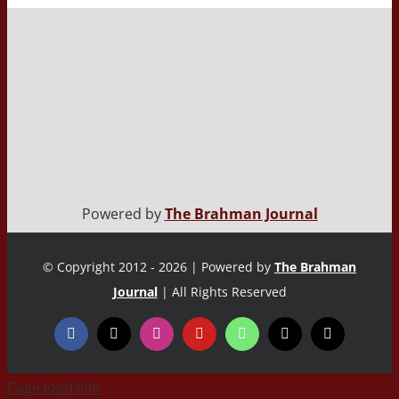
Powered by
The Brahman Journal
© Copyright 2012 - 2026 | Powered by
The Brahman
Journal
| All Rights Reserved
Page load link