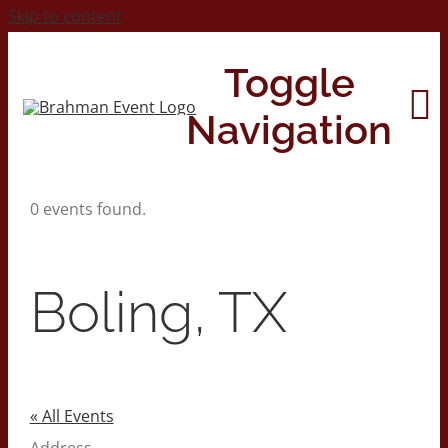
Skip to content
Toggle
Navigation
0 events found.
Home
About
Boling, TX
Contact Us
2026 Print Calendar
« All Events
Address