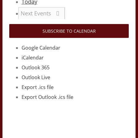
Today
Next
Events
SUBSCRIBE TO CALENDAR
Google Calendar
iCalendar
Outlook 365
Outlook Live
Export .ics file
Export Outlook .ics file