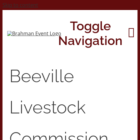
Skip to content
Toggle
Navigation
Home
Beeville
About
Livestock
Contact Us
2026 Print Calendar
Commission,