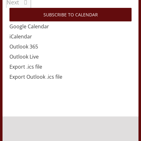
Events
Next
SUBSCRIBE TO CALENDAR
Google Calendar
iCalendar
Outlook 365
Outlook Live
Export .ics file
Export Outlook .ics file