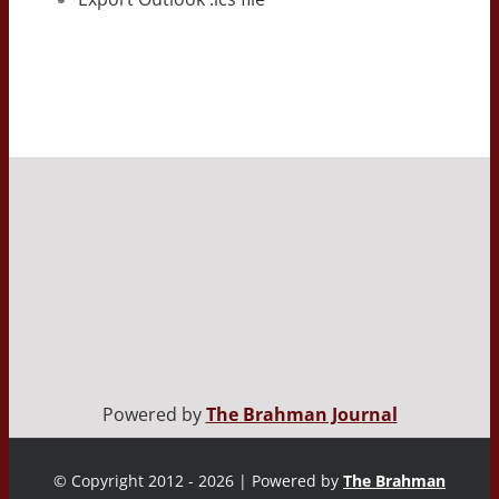
Powered by
The Brahman Journal
© Copyright 2012 - 2026 | Powered by
The Brahman