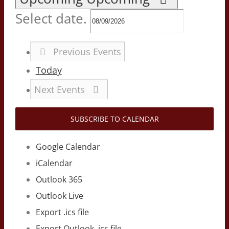
Select date.
Previous
Events
Today
Next
Events
SUBSCRIBE TO CALENDAR
Google Calendar
iCalendar
Outlook 365
Outlook Live
Export .ics file
Export Outlook .ics file