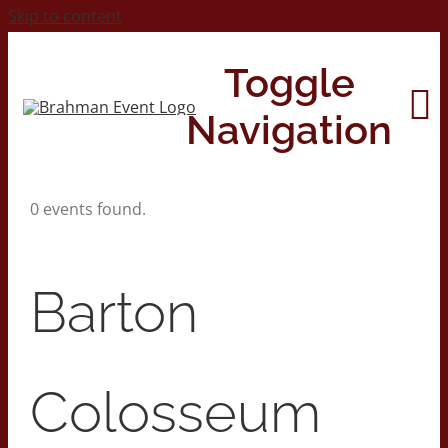
Skip to content
Toggle
Navigation
0 events found.
Home
About
Barton
Contact Us
Colosseum
2026 Print Calendar