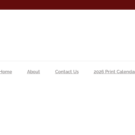
Home
About
Contact Us
2026 Print Calenda