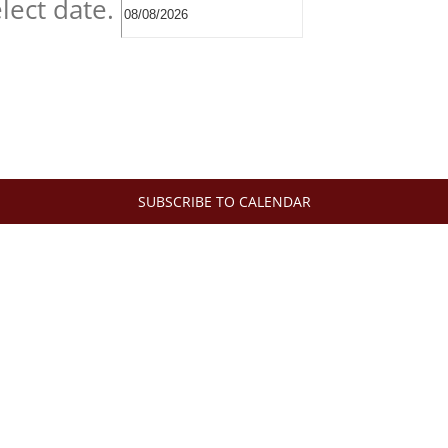
lect date.
SUBSCRIBE TO CALENDAR