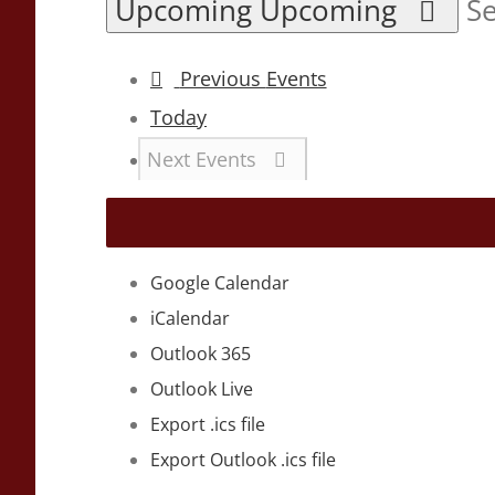
Upcoming
Upcoming
Se
Previous
Events
Today
Next
Events
Google Calendar
iCalendar
Outlook 365
Outlook Live
Export .ics file
Export Outlook .ics file