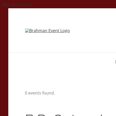
Skip to content
0 events found.