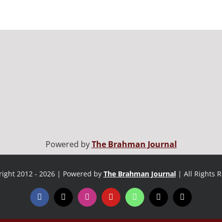
Powered by
The Brahman Journal
ight 2012 - 2026 | Powered by
The Brahman Journal
| All Rights 