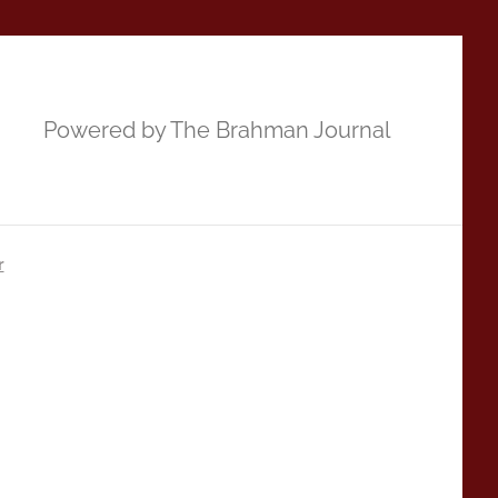
Powered by The Brahman Journal
r