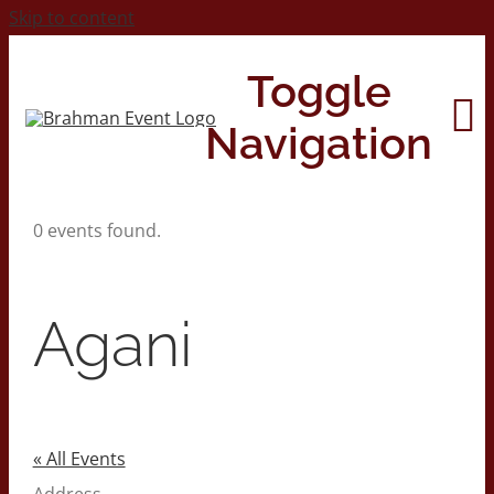
Skip to content
Toggle
Navigation
0 events found.
Home
About
Agani
Contact Us
2026 Print Calendar
« All Events
Address