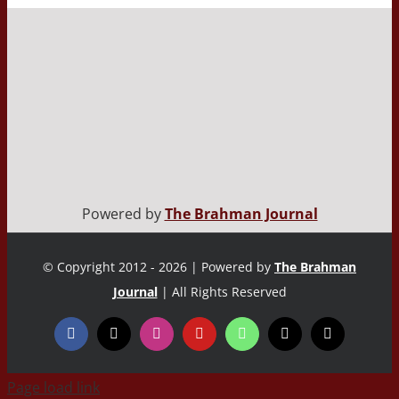
Powered by
The Brahman Journal
© Copyright 2012 - 2026 | Powered by
The Brahman
Journal
| All Rights Reserved
Page load link