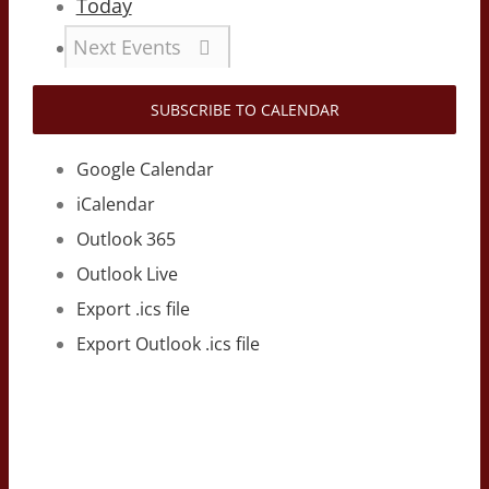
Today
Next
Events
SUBSCRIBE TO CALENDAR
Google Calendar
iCalendar
Outlook 365
Outlook Live
Export .ics file
Export Outlook .ics file