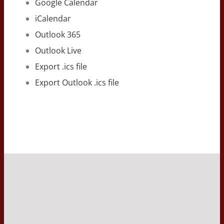
Google Calendar
iCalendar
Outlook 365
Outlook Live
Export .ics file
Export Outlook .ics file