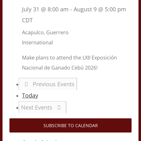
July 31 @ 8:00 am
-
August 9 @ 5:00 pm
CDT
Acapulco, Guerrero
International
Make plans to attend the LXII Exposición
Nacional de Ganado Cebú 2026!
Previous
Events
Today
Next
Events
SUBSCRIBE TO CALENDAR