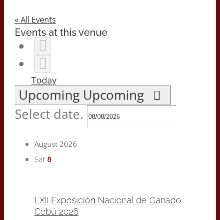
« All Events
Events at this venue
Today
Upcoming
Upcoming
Select date.
August 2026
8
Sat
LXII Exposición Nacional de Ganado
Cebú 2026