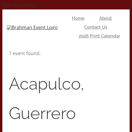
Skip to content
Home
About
Contact Us
2026 Print Calendar
1 event found.
Acapulco,
Guerrero