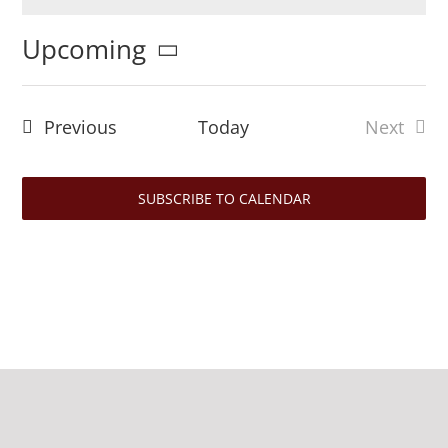
Notice
Upcoming
Select
date.
Events
Previous
Today
Next
Events
SUBSCRIBE TO CALENDAR