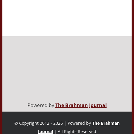
Powered by
The Brahman Journal
© Copyright 2012 - 2026 | Powered by
The Brahman
Journal
| All Rights Reserved