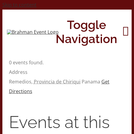
Skip to content
Toggle
Navigation
0 events found.
Home
Address
Remedios
,
Provincia de Chiriqui
Panama
Get
About
Directions
Contact Us
Events at this
2026 Print Calendar