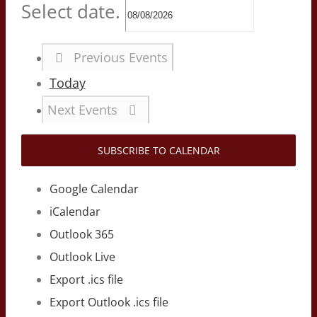
Select date.
Previous
Events
Today
Next
Events
SUBSCRIBE TO CALENDAR
Google Calendar
iCalendar
Outlook 365
Outlook Live
Export .ics file
Export Outlook .ics file