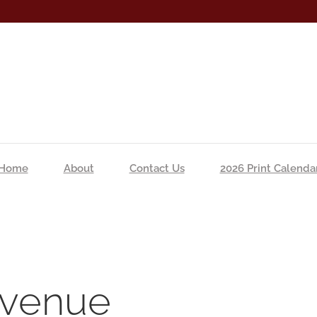
Home
About
Contact Us
2026 Print Calenda
s venue