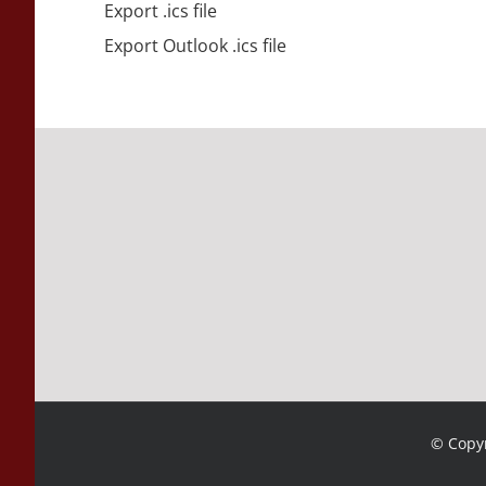
Export .ics file
Export Outlook .ics file
© Copyr