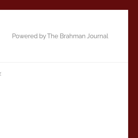
Powered by The Brahman Journal
r