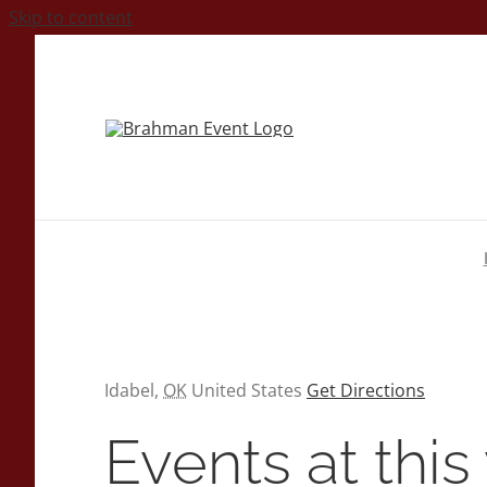
Skip to content
Address
Idabel
,
OK
United States
Get Directions
Events at thi