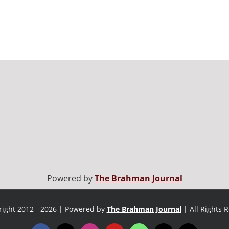
Powered by
The Brahman Journal
ight 2012 - 2026 | Powered by
The Brahman Journal
| All Rights 