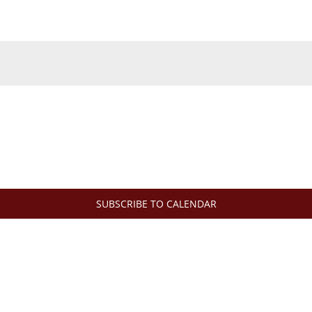
SUBSCRIBE TO CALENDAR