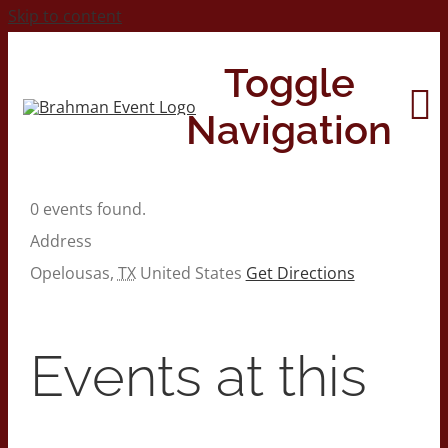
Skip to content
Toggle
Navigation
0 events found.
Home
Address
Opelousas
,
TX
United States
Get Directions
About
Contact Us
Events at this
2026 Print Calendar