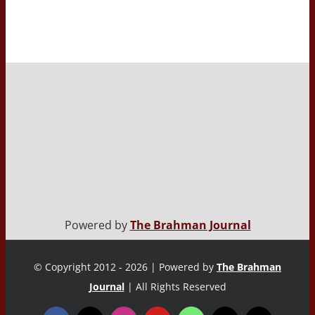
Powered by
The Brahman Journal
© Copyright 2012 - 2026 | Powered by
The Brahman
Journal
| All Rights Reserved