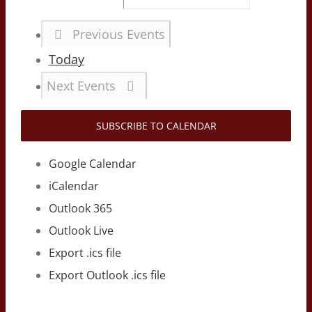
Previous
Events
Today
Next
Events
SUBSCRIBE TO CALENDAR
Google Calendar
iCalendar
Outlook 365
Outlook Live
Export .ics file
Export Outlook .ics file