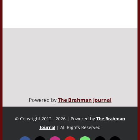
Powered by
The Brahman Journal
© Copyright 2012 - 2026 | Powered by
The Brahman
Journal
| All Rights Reserved