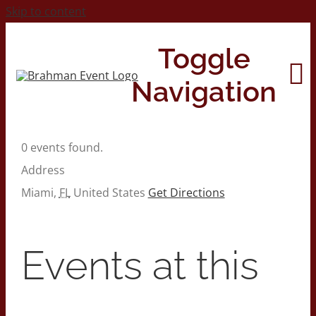
Skip to content
Toggle
Navigation
0 events found.
Home
Address
Miami
,
FL
United States
Get Directions
About
Contact Us
Events at this
2026 Print Calendar