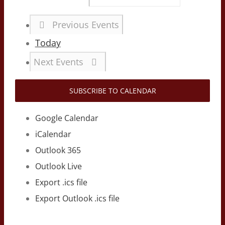
Previous
Events
Today
Next
Events
SUBSCRIBE TO CALENDAR
Google Calendar
iCalendar
Outlook 365
Outlook Live
Export .ics file
Export Outlook .ics file