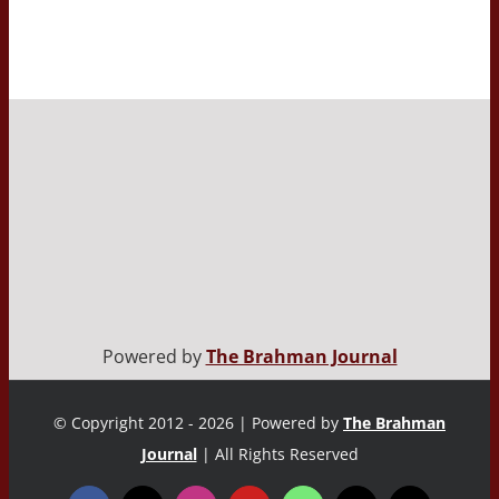
Powered by
The Brahman Journal
© Copyright 2012 - 2026 | Powered by
The Brahman
Journal
| All Rights Reserved