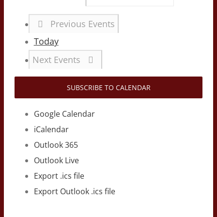
Previous
Events
Today
Next
Events
SUBSCRIBE TO CALENDAR
Google Calendar
iCalendar
Outlook 365
Outlook Live
Export .ics file
Export Outlook .ics file