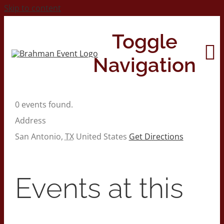
Skip to content
Toggle
Navigation
0 events found.
Home
Address
San Antonio
,
TX
United States
Get Directions
About
Contact Us
Events at this
2026 Print Calendar