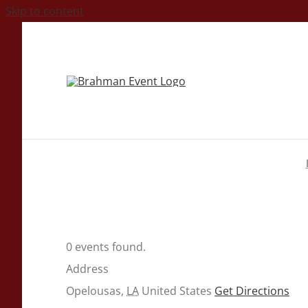
Skip to content
0 events found.
Address
Opelousas
,
LA
United States
Get Directions