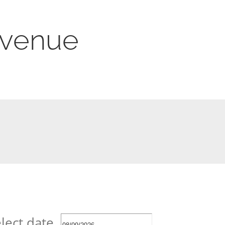
s venue
lect date.