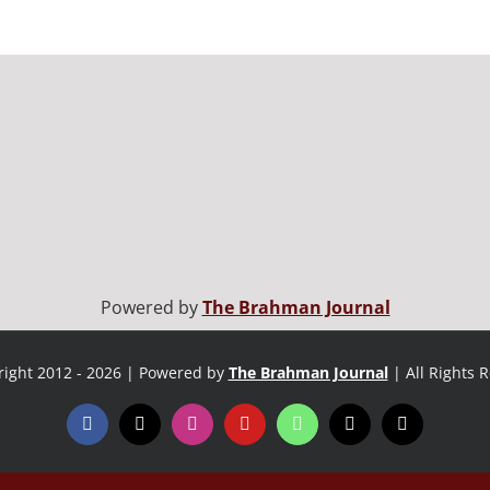
Powered by
The Brahman Journal
ight 2012 - 2026 | Powered by
The Brahman Journal
| All Rights 