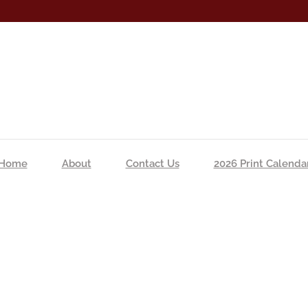
Home
About
Contact Us
2026 Print Calenda