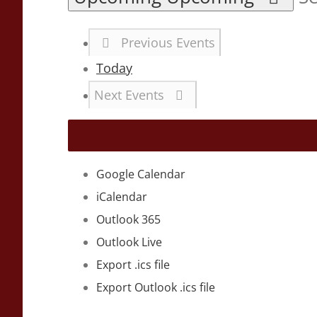
Previous
Events
Today
Next
Events
Google Calendar
iCalendar
Outlook 365
Outlook Live
Export .ics file
Export Outlook .ics file