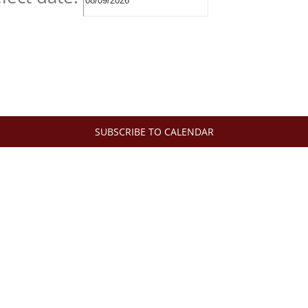
SUBSCRIBE TO CALENDAR