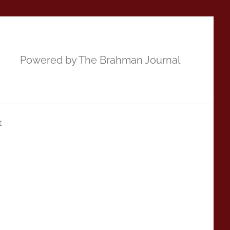
Powered by The Brahman Journal
r