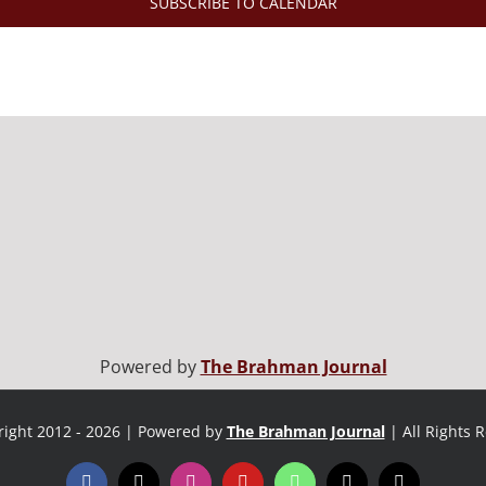
SUBSCRIBE TO CALENDAR
Powered by
The Brahman Journal
ight 2012 - 2026 | Powered by
The Brahman Journal
| All Rights 