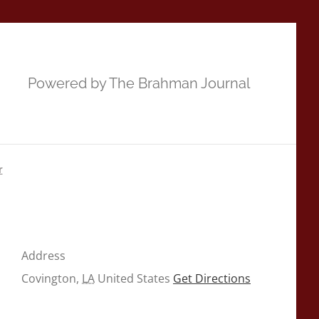
Powered by The Brahman Journal
r
Address
Covington
,
LA
United States
Get Directions