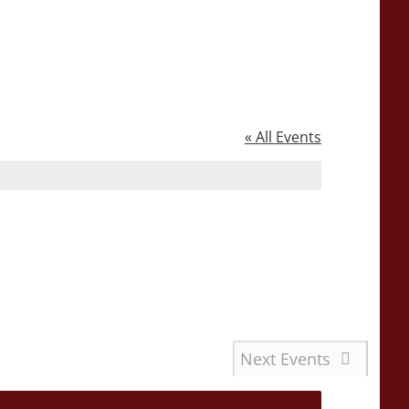
« All Events
Next
Events