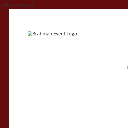
Skip to content