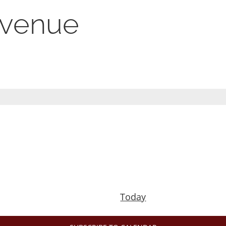
s venue
Today