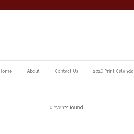
Home
About
Contact Us
2026 Print Calenda
0 events found.