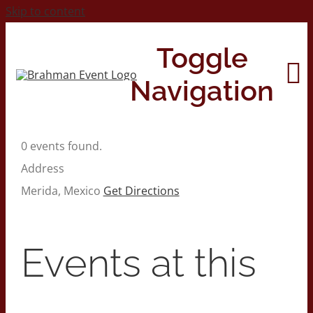
Skip to content
Toggle
Navigation
0 events found.
Home
Address
Merida
,
Mexico
Get Directions
About
Contact Us
Events at this
2026 Print Calendar