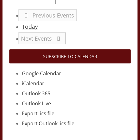
Previous
Events
Today
Next
Events
SUBSCRIBE TO CALENDAR
Google Calendar
iCalendar
Outlook 365
Outlook Live
Export .ics file
Export Outlook .ics file