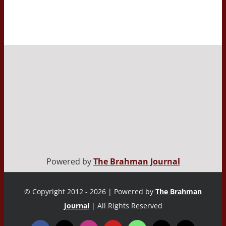
Powered by
The Brahman Journal
© Copyright 2012 - 2026 | Powered by
The Brahman
Journal
| All Rights Reserved