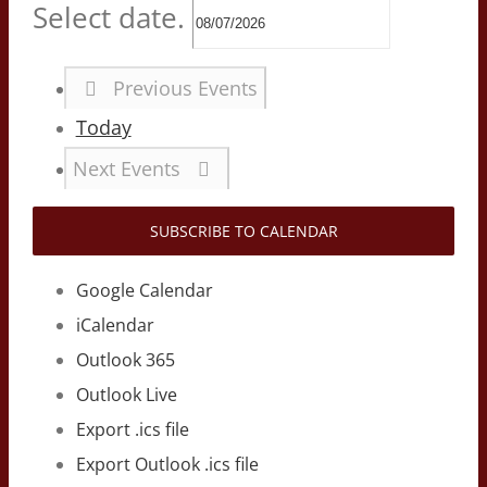
Select date.
Previous
Events
Today
Next
Events
SUBSCRIBE TO CALENDAR
Google Calendar
iCalendar
Outlook 365
Outlook Live
Export .ics file
Export Outlook .ics file