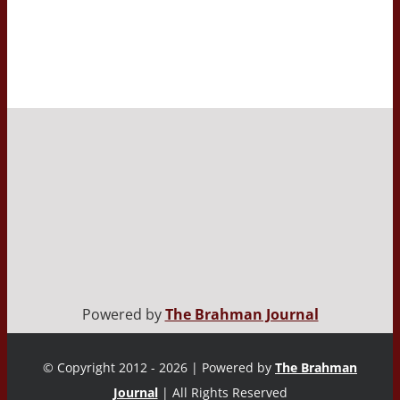
Powered by
The Brahman Journal
© Copyright 2012 - 2026 | Powered by
The Brahman
Journal
| All Rights Reserved