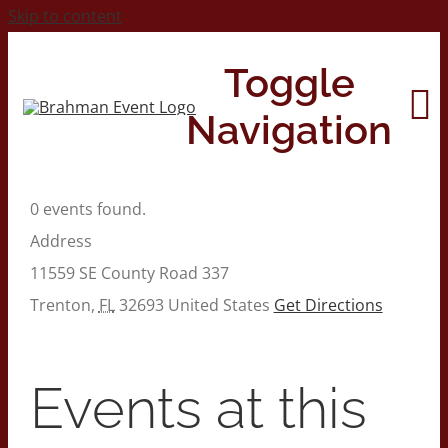
Skip to content
Toggle
Navigation
0 events found.
Home
Address
11559 SE County Road 337
About
Trenton
,
FL
32693
United States
Get Directions
Contact Us
Events at this
2026 Print Calendar