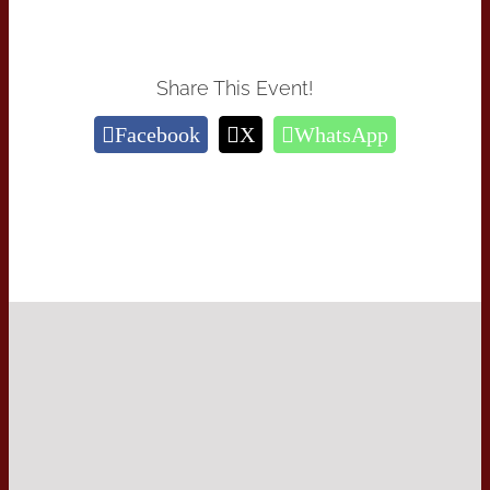
Share This Event!
Facebook
X
WhatsApp