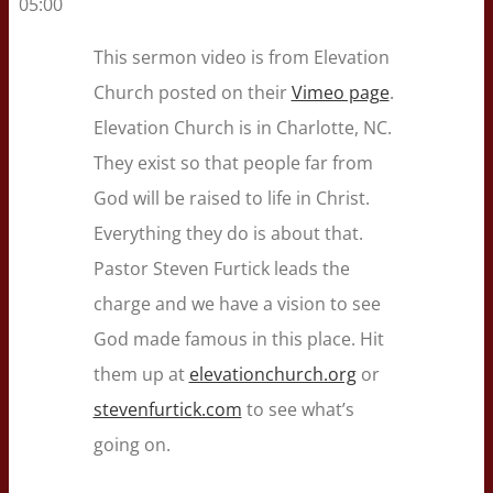
05:00
This sermon video is from Elevation
Church posted on their
Vimeo page
.
Elevation Church is in Charlotte, NC.
They exist so that people far from
God will be raised to life in Christ.
Everything they do is about that.
Pastor Steven Furtick leads the
charge and we have a vision to see
God made famous in this place. Hit
them up at
elevationchurch.org
or
stevenfurtick.com
to see what’s
going on.