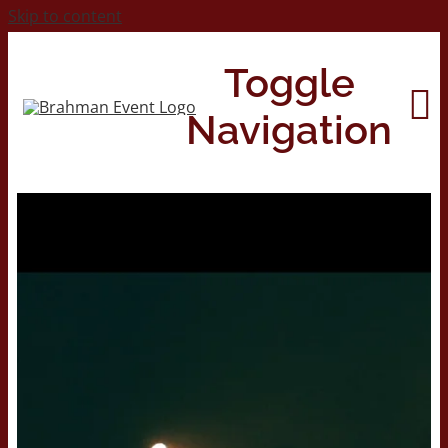
Skip to content
Toggle
Navigation
Home
About
Contact Us
2026 Print Calendar