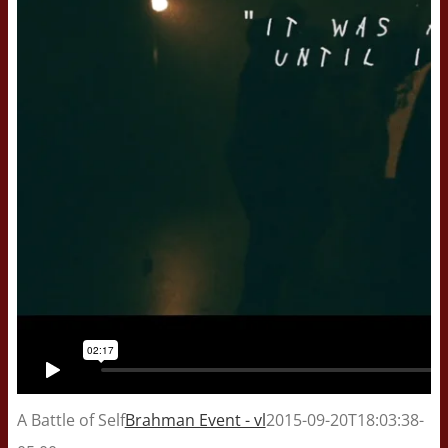
A Battle of Self
Brahman Event - vl
2015-09-20T18:03:38-